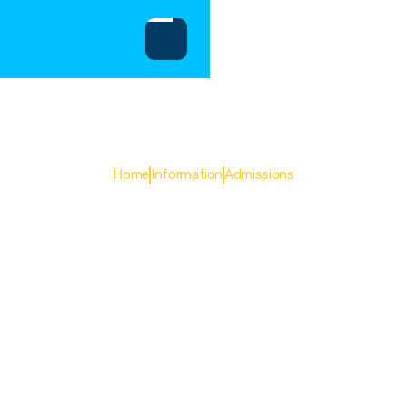
Admissions
Home
Information
Admissions