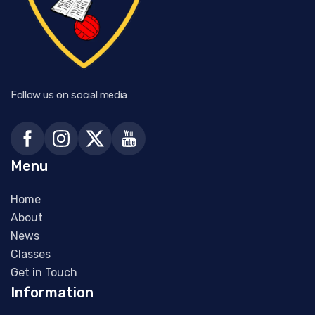
Follow us on social media
Menu
Home
About
News
Classes
Get in Touch
Information