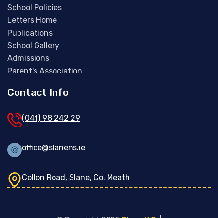
School Policies
Letters Home
Publications
School Gallery
Admissions
Parent's Association
Contact Info
(041) 98 242 29
office@slanens.ie
Collon Road, Slane, Co. Meath