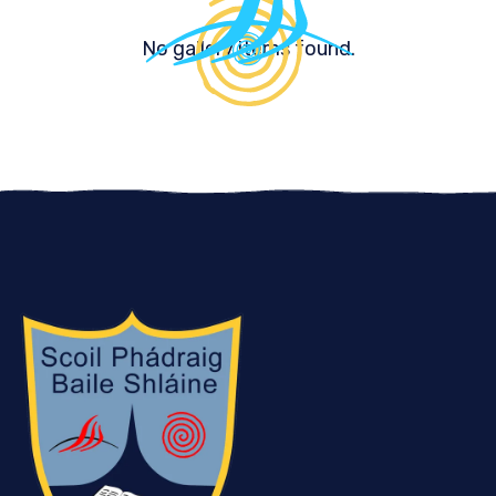
No gallery items found.