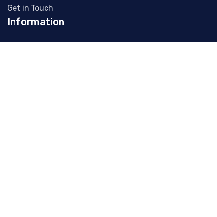
Get in Touch
Information
School Policies
Letters Home
Publications
School Gallery
Admissions
Parent's Association
Contact Info
(041) 98 242 29
office@slanens.ie
Collon Road, Slane, Co. Meath