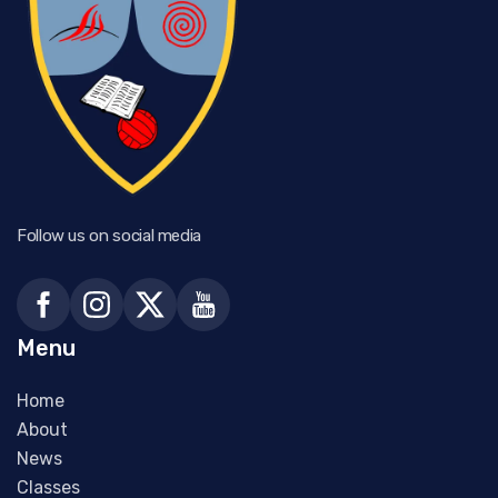
Follow us on social media
Menu
Home
About
News
Classes