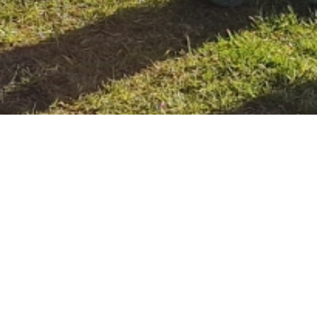
Home
Blogs
Green Schools No Idling Campaign