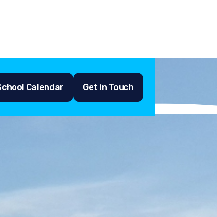
School Calendar
Get in Touch