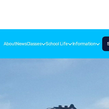
About
News
Classes
School Life
Information


