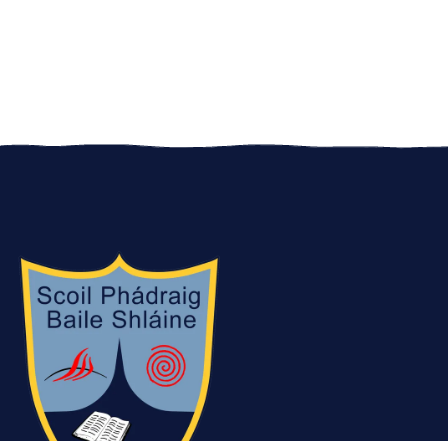
JB on his YouTube video