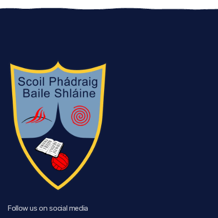
Follow us on social media