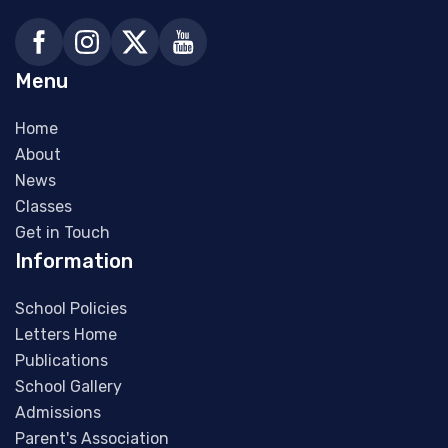
Menu
Home
About
News
Classes
Get in Touch
Information
School Policies
Letters Home
Publications
School Gallery
Admissions
Parent's Association